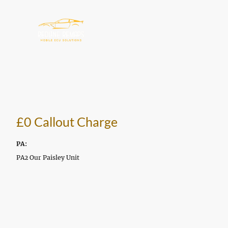
£0 Callout Charge
PA:
PA2 Our Paisley Unit