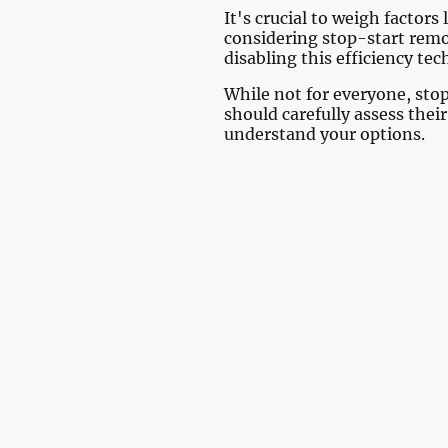
It's crucial to weigh facto
considering stop-start remo
disabling this efficiency te
While not for everyone, sto
should carefully assess thei
understand your options.