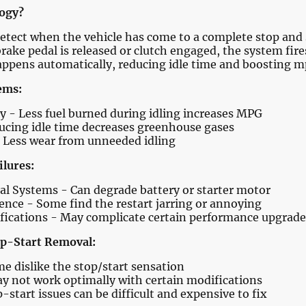
logy?
etect when the vehicle has come to a complete stop and s
rake pedal is released or clutch engaged, the system fire
appens automatically, reducing idle time and boosting m
ems:
- Less fuel burned during idling increases MPG
ucing idle time decreases greenhouse gases
 Less wear from unneeded idling
ilures:
cal Systems - Can degrade battery or starter motor
ence - Some find the restart jarring or annoying
fications - May complicate certain performance upgrade
p-Start Removal:
e dislike the stop/start sensation
ay not work optimally with certain modifications
start issues can be difficult and expensive to fix