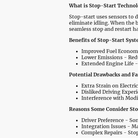
What is Stop-Start Techno
Stop-start uses sensors to d
eliminate idling. When the b
seamless stop and restart h
Benefits of Stop-Start Syst
Improved Fuel Economy 
Lower Emissions - Red
Extended Engine Life -
Potential Drawbacks and Fa
Extra Strain on Electri
Disliked Driving Experi
Interference with Modi
Reasons Some Consider Sto
Driver Preference - Som
Integration Issues - M
Complex Repairs - Stop-