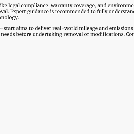
rs like legal compliance, warranty coverage, and environ
val. Expert guidance is recommended to fully understand
chnology.
p-start aims to deliver real-world mileage and emission
r needs before undertaking removal or modifications. Con