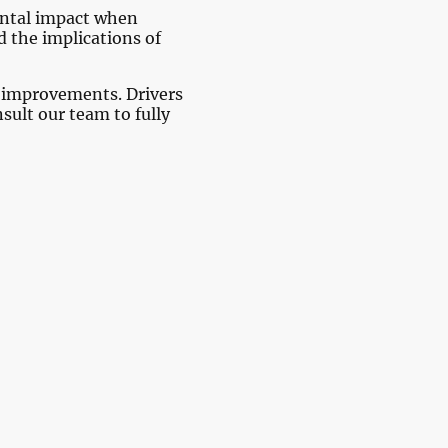
mental impact when
 the implications of
s improvements. Drivers
sult our team to fully