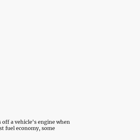
io
About Us
s off a vehicle's engine when
ost fuel economy, some