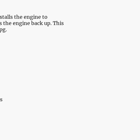
talls the engine to
s the engine back up. This
pg.
s