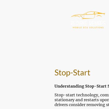
Stop-Start
Understanding Stop-Start 
Stop-start technology, commo
stationary and restarts upo
drivers consider removing s