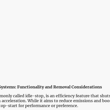
Home
Services
Pricing
Portfol
Contact us
Systems: Functionality and Removal Considerations
nly called idle-stop, is an efficiency feature that shut
n acceleration. While it aims to reduce emissions and bo
top-start for performance or preference.